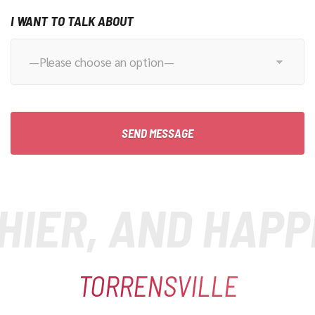
I WANT TO TALK ABOUT
ER, AND HAPPIE
TORRENSVILLE