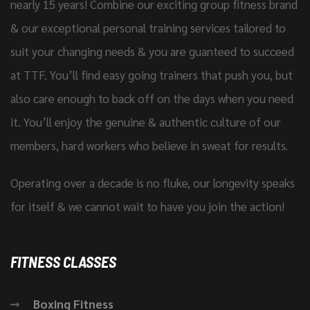
nearly 15 years! Combine our exciting group fitness brand
& our exceptional personal training services tailored to
suit your changing needs & you are guanteed to succeed
at TTF. You’ll find easy going trainers that push you, but
also care enough to back off on the days when you need
it. You’ll enjoy the genuine & authentic culture of our
members, hard workers who believe in sweat for results.
Operating over a decade is no fluke, our longevity speaks
for itself & we cannot wait to have you join the action!
FITNESS CLASSES
Boxing Fitness