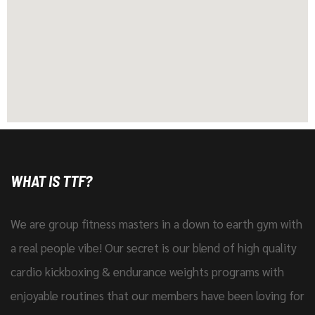
WHAT IS TTF?
We are group fitness masters in a down to earth gym with
a real people vibe! Our secret is our blend of high quality
cardio kickboxing & endurance weights programs with
enjoyable routines that our members have been loving for