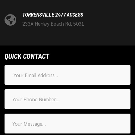
TORRENSVILLE 24/7 ACCESS
233A Henley Beach Rd, 5031
QUICK CONTACT