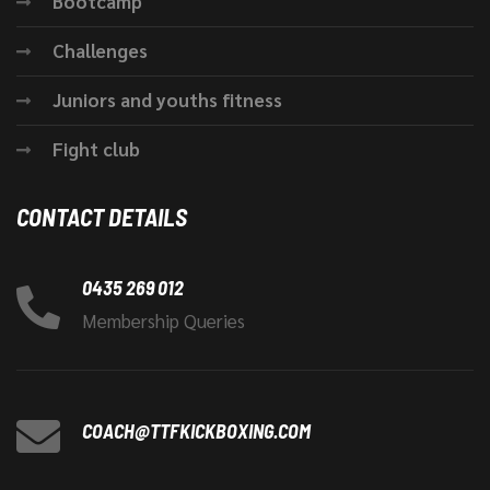
Bootcamp
Challenges
Juniors and youths fitness
Fight club
CONTACT DETAILS
0435 269 012
Membership Queries
COACH@TTFKICKBOXING.COM