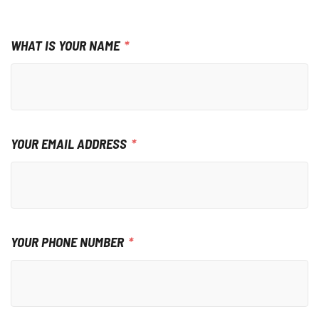
WHAT IS YOUR NAME
YOUR EMAIL ADDRESS
YOUR PHONE NUMBER