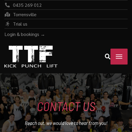
0435 269 012
Torrensville
Trial us
Login & bookings →
CONTACT US
Reach out, we would love to hear from you!