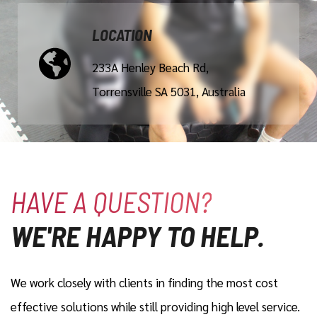
LOCATION
233A Henley Beach Rd,
Torrensville SA 5031, Australia
HAVE A QUESTION?
WE'RE HAPPY TO HELP.
We work closely with clients in finding the most cost
effective solutions while still providing high level service.