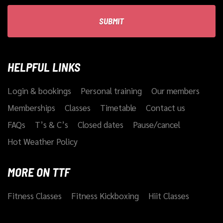
HELPFUL LINKS
Login & bookings
Personal training
Our members
Memberships
Classes
Timetable
Contact us
FAQs
T’s & C’s
Closed dates
Pause/cancel
Hot Weather Policy
MORE ON TTF
Fitness Classes
Fitness Kickboxing
Hiit Classes