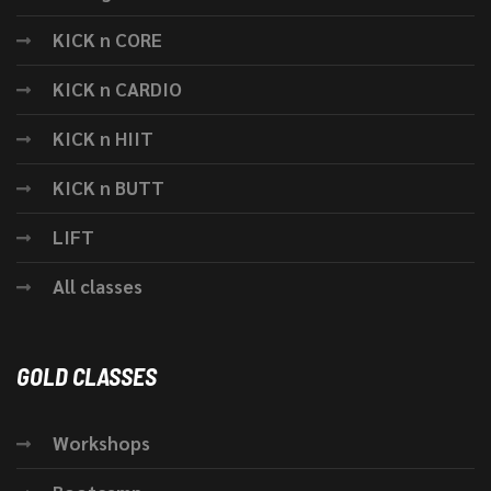
KICK n CORE
KICK n CARDIO
KICK n HIIT
KICK n BUTT
LIFT
All classes
GOLD CLASSES
Workshops