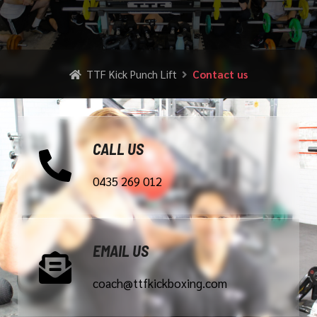
TTF Kick Punch Lift
Contact us
CALL US
0435 269 012
EMAIL US
coach@ttfkickboxing.com