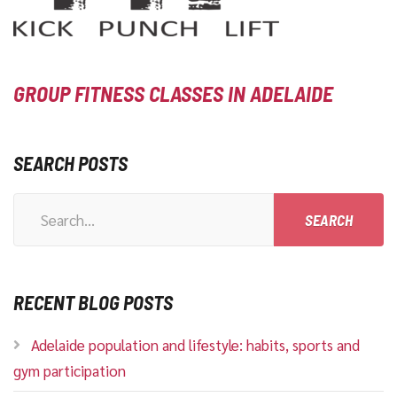
GROUP FITNESS CLASSES IN ADELAIDE
SEARCH POSTS
Search
for:
RECENT BLOG POSTS
Adelaide population and lifestyle: habits, sports and
gym participation