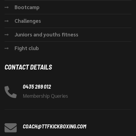
Bootcamp
Challenges
Juniors and youths fitness
Fight club
CONTACT DETAILS
0435 269 012
Membership Queries
COACH@TTFKICKBOXING.COM