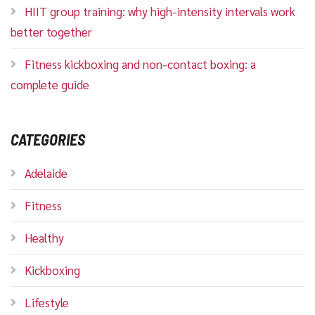
HIIT group training: why high-intensity intervals work
better together
Fitness kickboxing and non-contact boxing: a
complete guide
CATEGORIES
Adelaide
Fitness
Healthy
Kickboxing
Lifestyle