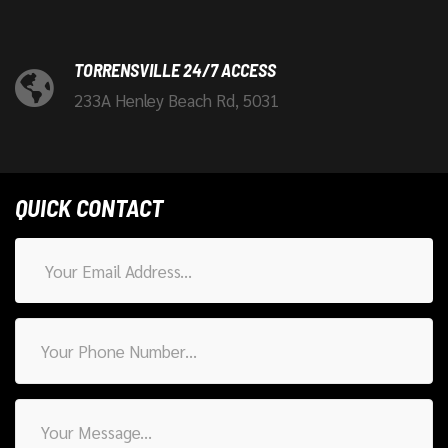
TORRENSVILLE 24/7 ACCESS
233A Henley Beach Rd, 5031
QUICK CONTACT