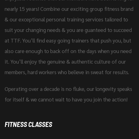
nearly 15 years! Combine our exciting group fitness brand
& our exceptional personal training services tailored to
suit your changing needs & you are guanteed to succeed
at TTF. You’ll find easy going trainers that push you, but
also care enough to back off on the days when you need
it. You’ll enjoy the genuine & authentic culture of our
members, hard workers who believe in sweat for results.
Operating over a decade is no fluke, our longevity speaks
for itself & we cannot wait to have you join the action!
FITNESS CLASSES