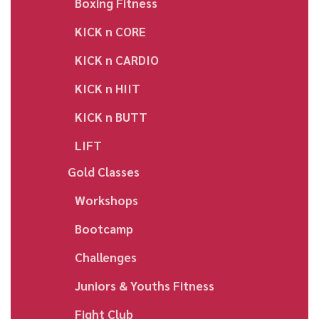
Boxing Fitness
KICK n CORE
KICK n CARDIO
KICK n HIIT
KICK n BUTT
LIFT
Gold Classes
Workshops
Bootcamp
Challenges
Juniors & Youths Fitness
Fight Club