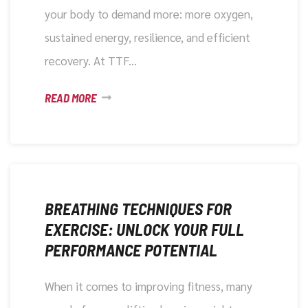
your body to demand more: more oxygen,
sustained energy, resilience, and efficient
recovery. At TTF…
READ MORE
DECEMBER 4, 2025
BREATHING TECHNIQUES FOR
EXERCISE: UNLOCK YOUR FULL
PERFORMANCE POTENTIAL
When it comes to improving fitness, many