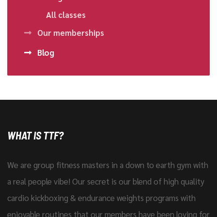
All classes
Our memberships
Blog
WHAT IS TTF?
We are group fitness masters in a down to earth gym with
a real people vibe! Our secret is our blend of high quality
cardio kickboxing & endurance weights programs with
enjoyable routines that our members have been loving for