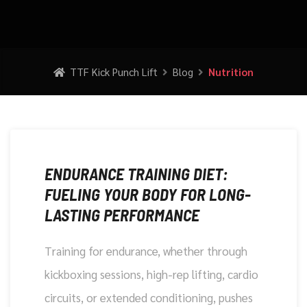
TTF Kick Punch Lift
Blog
Nutrition
DECEMBER 5, 2025
ENDURANCE TRAINING DIET:
FUELING YOUR BODY FOR LONG-
LASTING PERFORMANCE
Training for endurance, whether through
kickboxing sessions, high-rep lifting, cardio
circuits, or extended conditioning, pushes