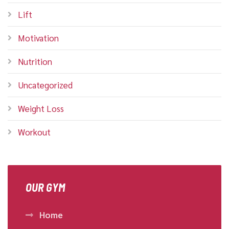
Lift
Motivation
Nutrition
Uncategorized
Weight Loss
Workout
OUR GYM
Home