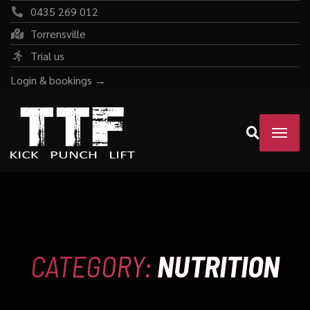
0435 269 012
Torrensville
Trial us
Login & bookings →
CATEGORY:
NUTRITION