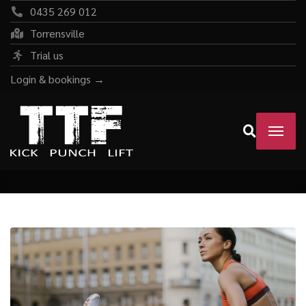
0435 269 012
Torrensville
Trial us
Login & bookings →