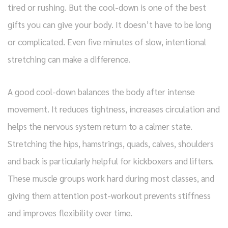
tired or rushing. But the cool-down is one of the best
gifts you can give your body. It doesn’t have to be long
or complicated. Even five minutes of slow, intentional
stretching can make a difference.
A good cool-down balances the body after intense
movement. It reduces tightness, increases circulation and
helps the nervous system return to a calmer state.
Stretching the hips, hamstrings, quads, calves, shoulders
and back is particularly helpful for kickboxers and lifters.
These muscle groups work hard during most classes, and
giving them attention post-workout prevents stiffness
and improves flexibility over time.