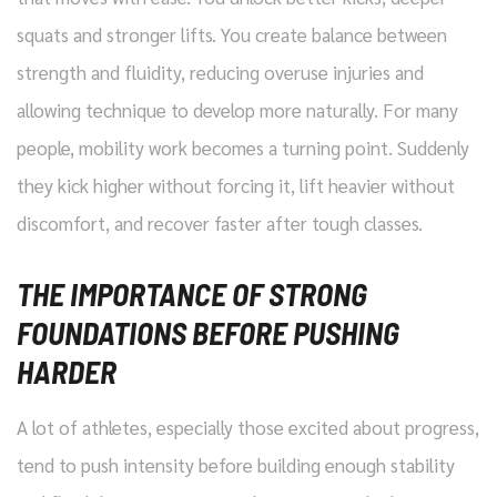
squats and stronger lifts. You create balance between
strength and fluidity, reducing overuse injuries and
allowing technique to develop more naturally. For many
people, mobility work becomes a turning point. Suddenly
they kick higher without forcing it, lift heavier without
discomfort, and recover faster after tough classes.
THE IMPORTANCE OF STRONG
FOUNDATIONS BEFORE PUSHING
HARDER
A lot of athletes, especially those excited about progress,
tend to push intensity before building enough stability