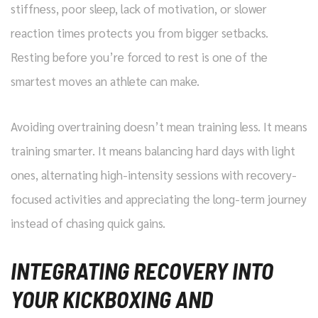
stiffness, poor sleep, lack of motivation, or slower
reaction times protects you from bigger setbacks.
Resting before you’re forced to rest is one of the
smartest moves an athlete can make.
Avoiding overtraining doesn’t mean training less. It means
training smarter. It means balancing hard days with light
ones, alternating high-intensity sessions with recovery-
focused activities and appreciating the long-term journey
instead of chasing quick gains.
INTEGRATING RECOVERY INTO
YOUR KICKBOXING AND