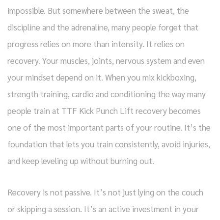
impossible. But somewhere between the sweat, the
discipline and the adrenaline, many people forget that
progress relies on more than intensity. It relies on
recovery. Your muscles, joints, nervous system and even
your mindset depend on it. When you mix kickboxing,
strength training, cardio and conditioning the way many
people train at TTF Kick Punch Lift recovery becomes
one of the most important parts of your routine. It’s the
foundation that lets you train consistently, avoid injuries,
and keep leveling up without burning out.
Recovery is not passive. It’s not just lying on the couch
or skipping a session. It’s an active investment in your