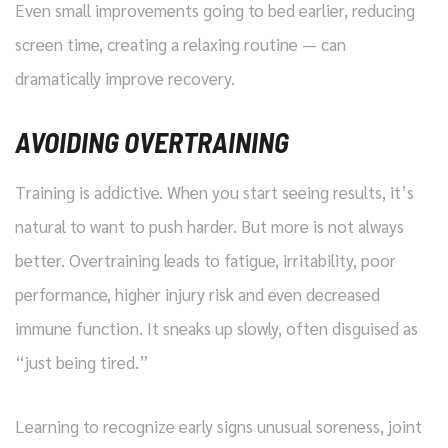
Even small improvements going to bed earlier, reducing
screen time, creating a relaxing routine — can
dramatically improve recovery.
AVOIDING OVERTRAINING
Training is addictive. When you start seeing results, it’s
natural to want to push harder. But more is not always
better. Overtraining leads to fatigue, irritability, poor
performance, higher injury risk and even decreased
immune function. It sneaks up slowly, often disguised as
“just being tired.”
Learning to recognize early signs unusual soreness, joint