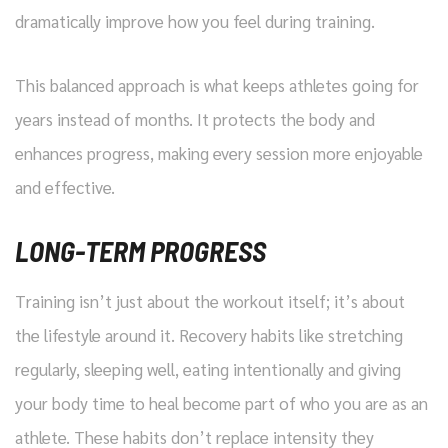
dramatically improve how you feel during training.
This balanced approach is what keeps athletes going for
years instead of months. It protects the body and
enhances progress, making every session more enjoyable
and effective.
LONG-TERM PROGRESS
Training isn’t just about the workout itself; it’s about
the lifestyle around it. Recovery habits like stretching
regularly, sleeping well, eating intentionally and giving
your body time to heal become part of who you are as an
athlete. These habits don’t replace intensity they