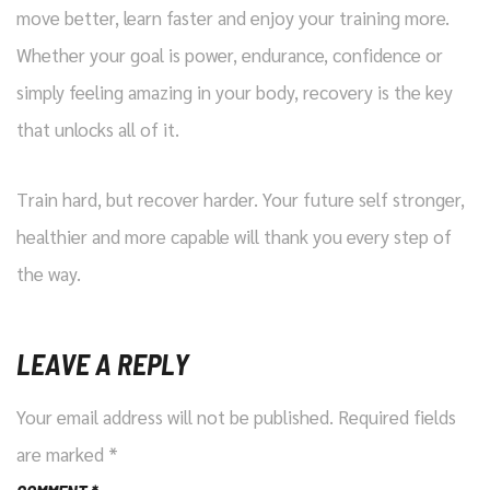
move better, learn faster and enjoy your training more.
Whether your goal is power, endurance, confidence or
simply feeling amazing in your body, recovery is the key
that unlocks all of it.
Train hard, but recover harder. Your future self stronger,
healthier and more capable will thank you every step of
the way.
LEAVE A REPLY
Your email address will not be published.
Required fields
are marked
*