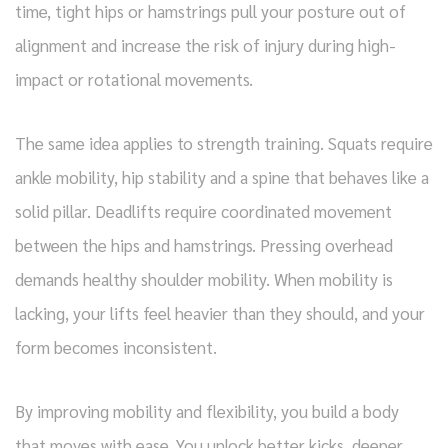
time, tight hips or hamstrings pull your posture out of
alignment and increase the risk of injury during high-
impact or rotational movements.
The same idea applies to strength training. Squats require
ankle mobility, hip stability and a spine that behaves like a
solid pillar. Deadlifts require coordinated movement
between the hips and hamstrings. Pressing overhead
demands healthy shoulder mobility. When mobility is
lacking, your lifts feel heavier than they should, and your
form becomes inconsistent.
By improving mobility and flexibility, you build a body
that moves with ease. You unlock better kicks, deeper