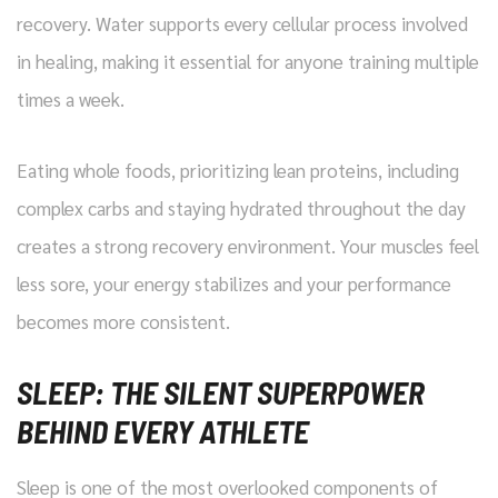
recovery. Water supports every cellular process involved
in healing, making it essential for anyone training multiple
times a week.
Eating whole foods, prioritizing lean proteins, including
complex carbs and staying hydrated throughout the day
creates a strong recovery environment. Your muscles feel
less sore, your energy stabilizes and your performance
becomes more consistent.
SLEEP: THE SILENT SUPERPOWER
BEHIND EVERY ATHLETE
Sleep is one of the most overlooked components of