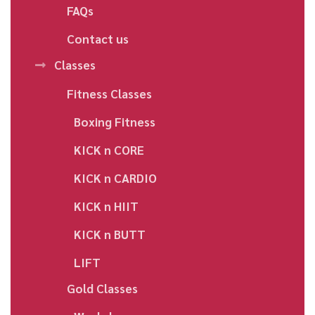
FAQs
Contact us
Classes
Fitness Classes
Boxing Fitness
KICK n CORE
KICK n CARDIO
KICK n HIIT
KICK n BUTT
LIFT
Gold Classes