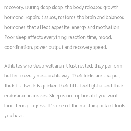
recovery. During deep sleep, the body releases growth
hormone, repairs tissues, restores the brain and balances
hormones that affect appetite, energy and motivation.
Poor sleep affects everything reaction time, mood,
coordination, power output and recovery speed.
Athletes who sleep well aren’t just rested; they perform
better in every measurable way. Their kicks are sharper,
their footwork is quicker, their lifts feel lighter and their
endurance increases. Sleep is not optional if you want
long-term progress. It’s one of the most important tools
you have.