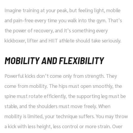
Imagine training at your peak, but feeling light, mobile
and pain-free every time you walk into the gym. That’s
the power of recovery, and it’s something every
kickboxer, lifter and HIIT athlete should take seriously.
MOBILITY AND FLEXIBILITY
Powerful kicks don’t come only from strength. They
come from mobility. The hips must open smoothly, the
spine must rotate efficiently, the supporting leg must be
stable, and the shoulders must move freely. When
mobility is limited, your technique suffers. You may throw
a kick with less height, less control or more strain. Over