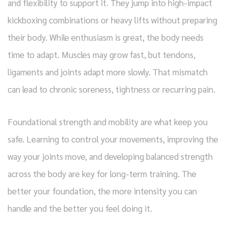
and flexibility to support it. They jump into high-impact
kickboxing combinations or heavy lifts without preparing
their body. While enthusiasm is great, the body needs
time to adapt. Muscles may grow fast, but tendons,
ligaments and joints adapt more slowly. That mismatch
can lead to chronic soreness, tightness or recurring pain.
Foundational strength and mobility are what keep you
safe. Learning to control your movements, improving the
way your joints move, and developing balanced strength
across the body are key for long-term training. The
better your foundation, the more intensity you can
handle and the better you feel doing it.