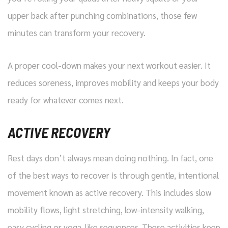
upper back after punching combinations, those few
minutes can transform your recovery.
A proper cool-down makes your next workout easier. It
reduces soreness, improves mobility and keeps your body
ready for whatever comes next.
ACTIVE RECOVERY
Rest days don’t always mean doing nothing. In fact, one
of the best ways to recover is through gentle, intentional
movement known as active recovery. This includes slow
mobility flows, light stretching, low-intensity walking,
easy cycling or yoga-like sequences. These activities keep