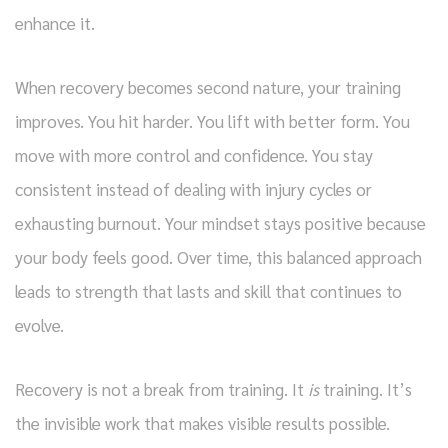
enhance it.
When recovery becomes second nature, your training
improves. You hit harder. You lift with better form. You
move with more control and confidence. You stay
consistent instead of dealing with injury cycles or
exhausting burnout. Your mindset stays positive because
your body feels good. Over time, this balanced approach
leads to strength that lasts and skill that continues to
evolve.
Recovery is not a break from training. It
is
training. It’s
the invisible work that makes visible results possible.