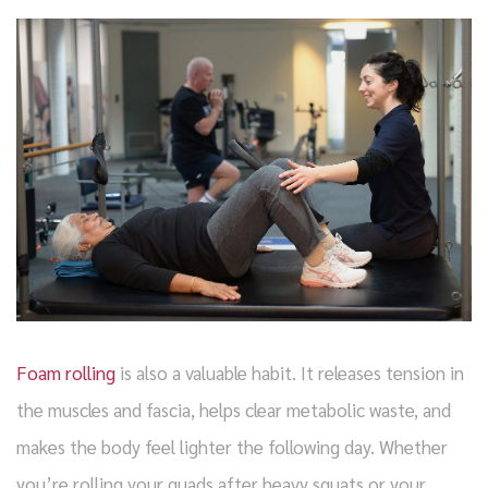
Foam rolling
is also a valuable habit. It releases tension in
the muscles and fascia, helps clear metabolic waste, and
makes the body feel lighter the following day. Whether
you’re rolling your quads after heavy squats or your