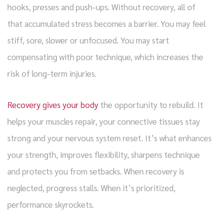
hooks, presses and push-ups. Without recovery, all of
that accumulated stress becomes a barrier. You may feel
stiff, sore, slower or unfocused. You may start
compensating with poor technique, which increases the
risk of long-term injuries.
Recovery gives your body
the opportunity to rebuild. It
helps your muscles repair, your connective tissues stay
strong and your nervous system reset. It’s what enhances
your strength, improves flexibility, sharpens technique
and protects you from setbacks. When recovery is
neglected, progress stalls. When it’s prioritized,
performance skyrockets.