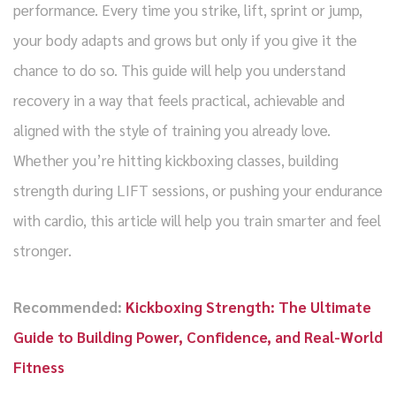
performance. Every time you strike, lift, sprint or jump,
your body adapts and grows but only if you give it the
chance to do so. This guide will help you understand
recovery in a way that feels practical, achievable and
aligned with the style of training you already love.
Whether you’re hitting kickboxing classes, building
strength during LIFT sessions, or pushing your endurance
with cardio, this article will help you train smarter and feel
stronger.
Recommended:
Kickboxing Strength: The Ultimate
Guide to Building Power, Confidence, and Real-World
Fitness