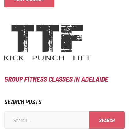
GROUP FITNESS CLASSES IN ADELAIDE
SEARCH POSTS
Search
for: