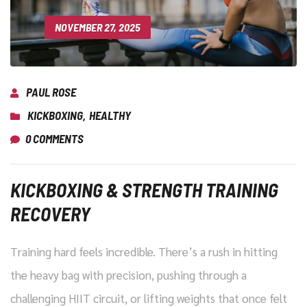
NOVEMBER 27, 2025
PAUL ROSE
KICKBOXING
,
HEALTHY
0 COMMENTS
KICKBOXING & STRENGTH TRAINING
RECOVERY
Training hard feels incredible. There’s a rush in hitting
the heavy bag with precision, pushing through a
challenging HIIT circuit, or lifting weights that once felt