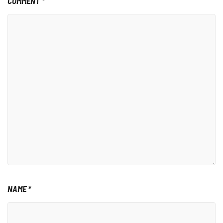
COMMENT
*
NAME
*