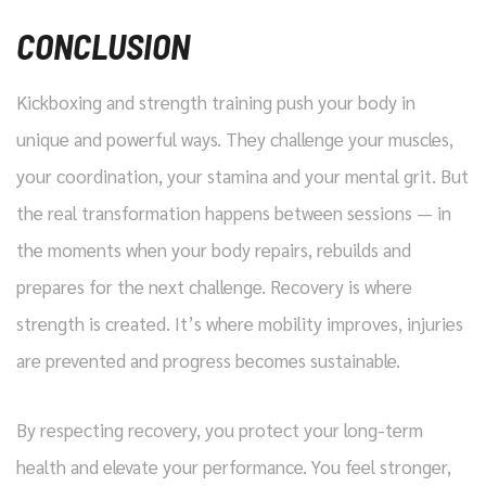
CONCLUSION
Kickboxing and strength training push your body in
unique and powerful ways. They challenge your muscles,
your coordination, your stamina and your mental grit. But
the real transformation happens between sessions — in
the moments when your body repairs, rebuilds and
prepares for the next challenge. Recovery is where
strength is created. It’s where mobility improves, injuries
are prevented and progress becomes sustainable.
By respecting recovery, you protect your long-term
health and elevate your performance. You feel stronger,