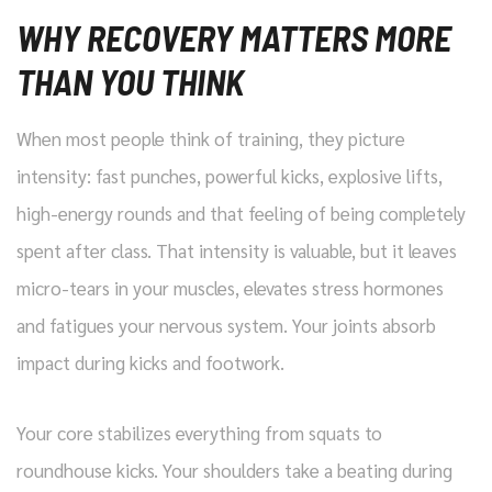
WHY RECOVERY MATTERS MORE
THAN YOU THINK
When most people think of training, they picture
intensity: fast punches, powerful kicks, explosive lifts,
high-energy rounds and that feeling of being completely
spent after class. That intensity is valuable, but it leaves
micro-tears in your muscles, elevates stress hormones
and fatigues your nervous system. Your joints absorb
impact during kicks and footwork.
Your core stabilizes everything from squats to
roundhouse kicks. Your shoulders take a beating during