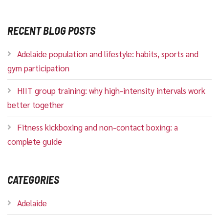
RECENT BLOG POSTS
Adelaide population and lifestyle: habits, sports and
gym participation
HIIT group training: why high-intensity intervals work
better together
Fitness kickboxing and non-contact boxing: a
complete guide
CATEGORIES
Adelaide