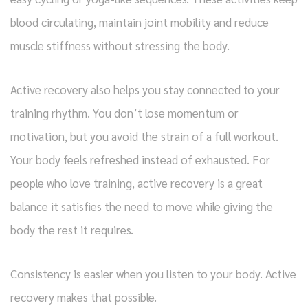
blood circulating, maintain joint mobility and reduce
muscle stiffness without stressing the body.
Active recovery also helps you stay connected to your
training rhythm. You don’t lose momentum or
motivation, but you avoid the strain of a full workout.
Your body feels refreshed instead of exhausted. For
people who love training, active recovery is a great
balance it satisfies the need to move while giving the
body the rest it requires.
Consistency is easier when you listen to your body. Active
recovery makes that possible.