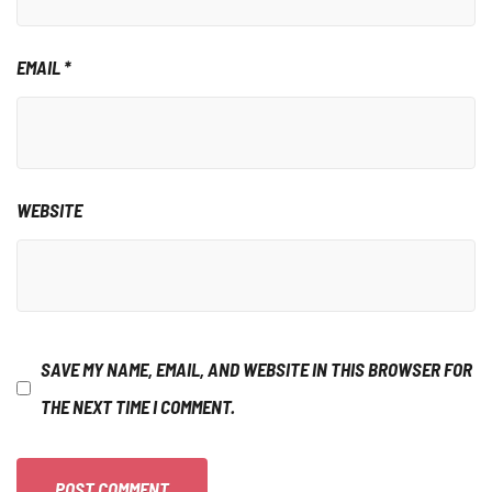
EMAIL
*
WEBSITE
SAVE MY NAME, EMAIL, AND WEBSITE IN THIS BROWSER FOR
THE NEXT TIME I COMMENT.