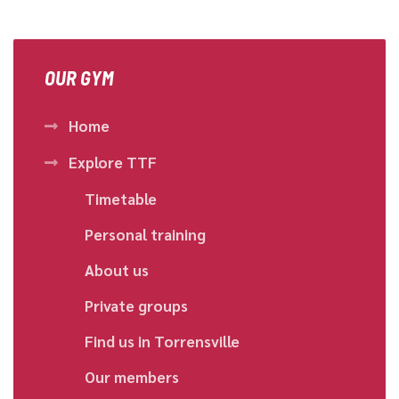
OUR GYM
Home
Explore TTF
Timetable
Personal training
About us
Private groups
Find us in Torrensville
Our members