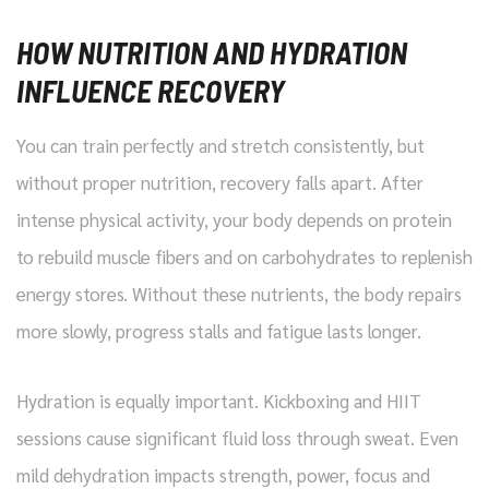
HOW NUTRITION AND HYDRATION
INFLUENCE RECOVERY
You can train perfectly and stretch consistently, but
without proper nutrition, recovery falls apart. After
intense physical activity, your body depends on protein
to rebuild muscle fibers and on carbohydrates to replenish
energy stores. Without these nutrients, the body repairs
more slowly, progress stalls and fatigue lasts longer.
Hydration is equally important. Kickboxing and HIIT
sessions cause significant fluid loss through sweat. Even
mild dehydration impacts strength, power, focus and