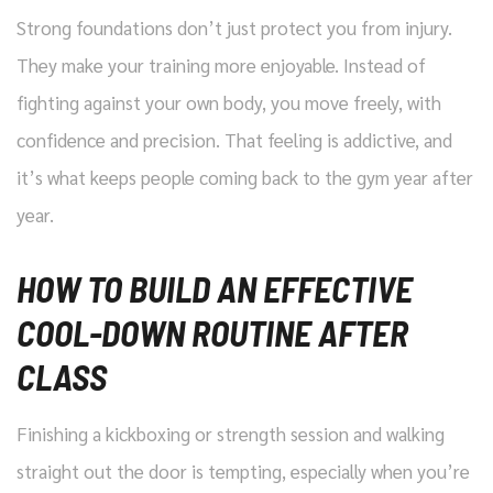
Strong foundations don’t just protect you from injury.
They make your training more enjoyable. Instead of
fighting against your own body, you move freely, with
confidence and precision. That feeling is addictive, and
it’s what keeps people coming back to the gym year after
year.
HOW TO BUILD AN EFFECTIVE
COOL-DOWN ROUTINE AFTER
CLASS
Finishing a kickboxing or strength session and walking
straight out the door is tempting, especially when you’re