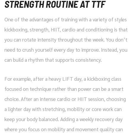
STRENGTH ROUTINE AT TTF
One of the advantages of training with a variety of styles
kickboxing, strength, HIIT, cardio and conditioning is that
you can rotate intensity throughout the week. You don’t
need to crush yourself every day to improve. Instead, you
can build a rhythm that supports consistency.
For example, after a heavy LIFT day, a kickboxing class
focused on technique rather than power can be a smart
choice. After an intense cardio or HIIT session, choosing
a lighter day with stretching, mobility or core work can
keep your body balanced. Adding a weekly recovery day
where you focus on mobility and movement quality can