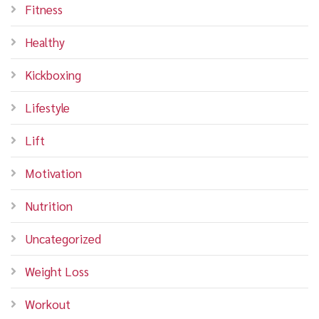
Fitness
Healthy
Kickboxing
Lifestyle
Lift
Motivation
Nutrition
Uncategorized
Weight Loss
Workout